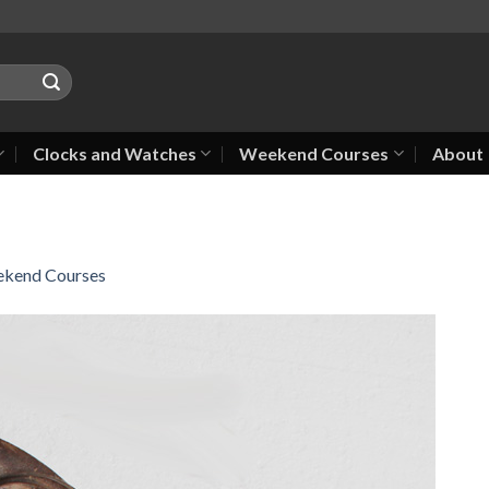
Clocks and Watches
Weekend Courses
About
kend Courses