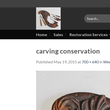
Skip
to
content
Search
for:
Home
Sales
Restoration Services
carving conservation
Published
May 19, 2015
at
700 × 640
in
Wee