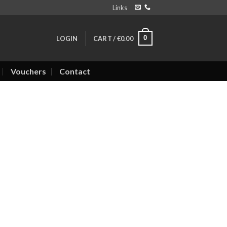
Links
0
LOGIN
CART /
€
0.00
Vouchers
Contact