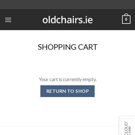
Skip
to
content
0
SHOPPING CART
Your cart is currently empty.
RETURN TO SHOP