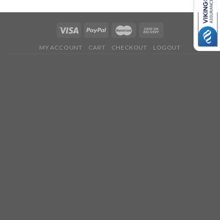
MY ACCOUNT
CART
CHECKOUT
LOGOUT