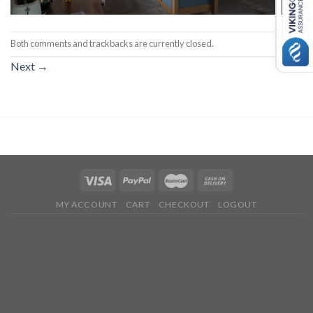
Both comments and trackbacks are currently closed.
Next
→
MY ACCOUNT
CART
CHECKOUT
LOGOUT