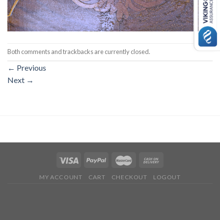
Both comments and trackbacks are currently closed.
←
Previous
Next
→
MY ACCOUNT
CART
CHECKOUT
LOGOUT