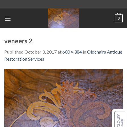
Skip
to
content
0
veneers 2
Published
October 3, 2017
at
600 × 384
in
Oldchairs Antique
Restoration Services