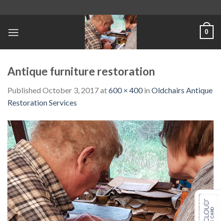
Skip
to
content
0
Antique furniture restoration
Published
October 3, 2017
at
600 × 400
in
Oldchairs Antique
Restoration Services