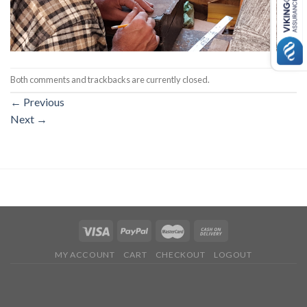
Both comments and trackbacks are currently closed.
←
Previous
Next
→
MY ACCOUNT
CART
CHECKOUT
LOGOUT