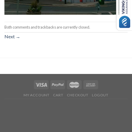
Both comments and trackbacks are currently closed.
Next
→
MY ACCOUNT
CART
CHECKOUT
LOGOUT