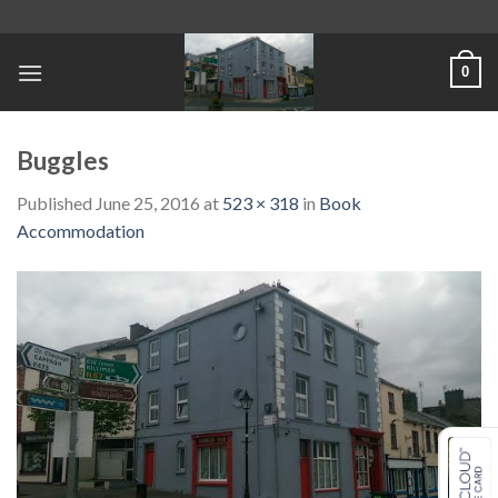
Skip
to
content
0
Buggles
Published
June 25, 2016
at
523 × 318
in
Book
Accommodation