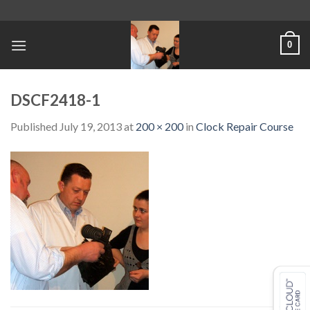
Skip
to
content
0
DSCF2418-1
Published
July 19, 2013
at
200 × 200
in
Clock Repair Course