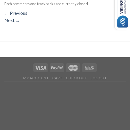
Both comments and trackbacks are currently closed.
←
Previous
Next
→
MY ACCOUNT
CART
CHECKOUT
LOGOUT