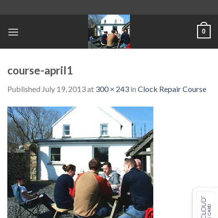
Skip
to
content
0
course-april1
Published
July 19, 2013
at
300 × 243
in
Clock Repair Course