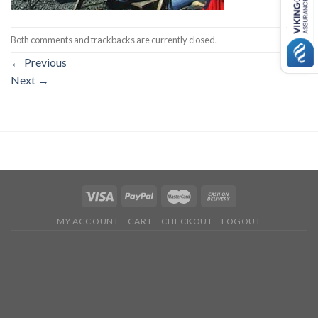
Both comments and trackbacks are currently closed.
←
Previous
Next
→
MY ACCOUNT
CART
CHECKOUT
LOGOUT