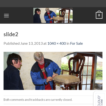
Skip
to
content
0
slide2
Published
June 13, 2013
at
1040 × 400
in
For Sale
Both comments and trackbacks are currently closed.