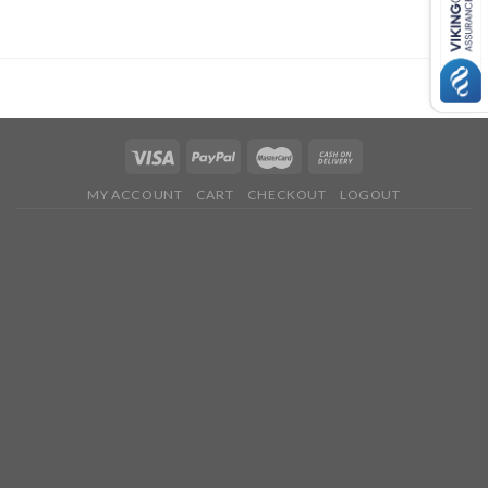
MY ACCOUNT
CART
CHECKOUT
LOGOUT