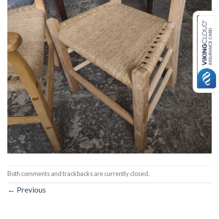
Both comments and trackbacks are currently closed.
←
Previous