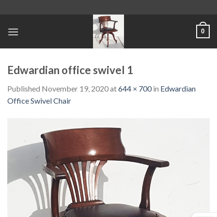
Skip
to
content
0
Edwardian office swivel 1
Published
November 19, 2020
at
644 × 700
in
Edwardian
Office Swivel Chair