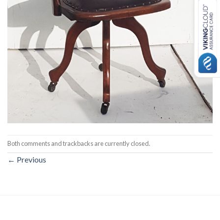
Both comments and trackbacks are currently closed.
←
Previous